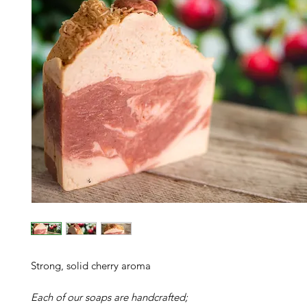
Strong, solid cherry aroma
Each of our soaps are handcrafted;