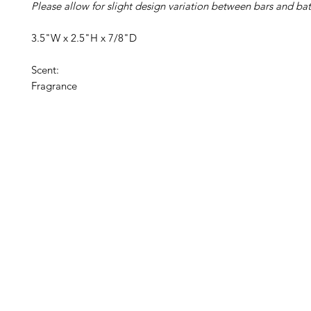
Please allow for slight design variation between bars and bat
3.5"W x 2.5"H x 7/8"D
Scent:
Fragrance