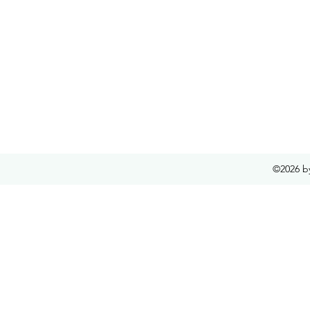
©2026 b