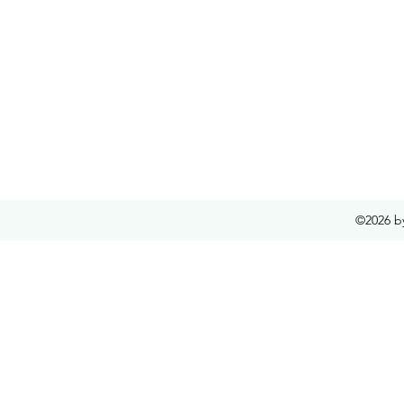
©2026 b