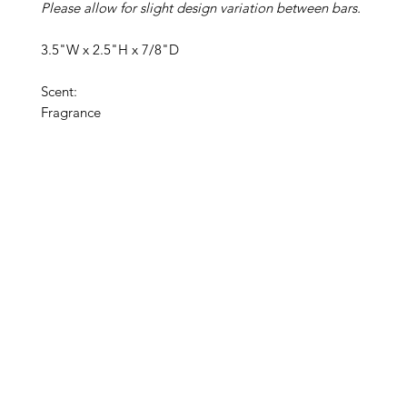
Please allow for slight design variation between bars.
3.5"W x 2.5"H x 7/8"D
Scent:
Fragrance