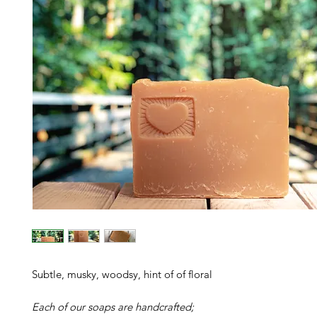
Subtle, musky, woodsy, hint of of floral
Each of our soaps are handcrafted;